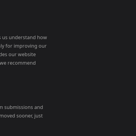
lps us understand how
nly for improving our
ides our website
and we recommend
orm submissions and
emoved sooner, just