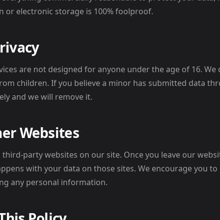
n or electronic storage is 100% foolproof.
Privacy
vices are not designed for anyone under the age of 16. We
from children. If you believe a minor has submitted data thr
ly and we will remove it.
her Websites
o third-party websites on our site. Once you leave our webs
ppens with your data on those sites. We encourage you to 
ing any personal information.
This Policy