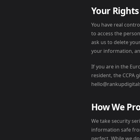
Your Rights
You have real contro
to access the person
ask us to delete you
your information, an
If you are in the Eu
resident, the CCPA gi
hello@rankupdigital
How We Pro
We take security ser
information safe fro
perfect. While we d