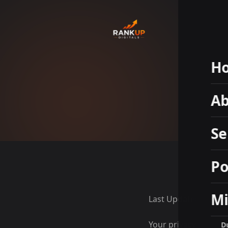
H
Ab
Se
Po
Mi
Last Updated: May 1
Your privacy matters
D