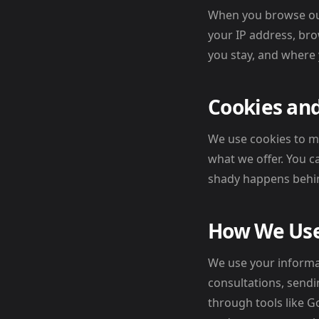
When you browse our 
your IP address, bro
you stay, and where
Cookies and
We use cookies to m
what we offer. You 
shady happens behin
How We Use
We use your informa
consultations, sendi
through tools like G