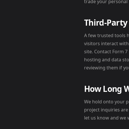
trade your personal 
Third-Party
A few trusted tools 
visitors interact wi
site. Contact Form 
hosting and data sto
reviewing them if you
How Long W
We hold onto your p
project inquiries ar
let us know and we wi