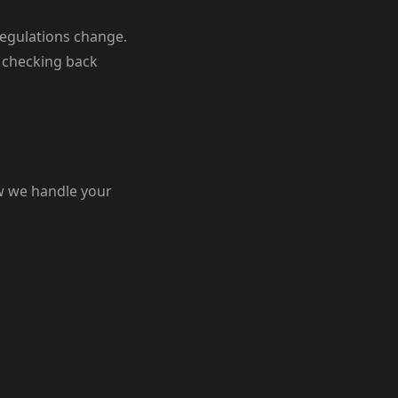
regulations change.
 checking back
ow we handle your