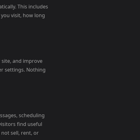
ically. This includes
you visit, how long
 site, and improve
r settings. Nothing
ssages, scheduling
sitors find useful
ot sell, rent, or