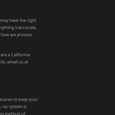
 may have the right
nything inaccurate,
to how we process
are a California
ts, email us at
easures to keep your
, no system is
 no method of