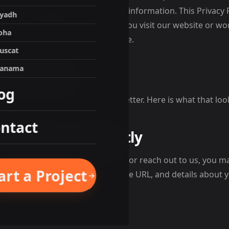
, use, and protect your personal information. This Privacy 
iyadh
to know about your data when you visit our website or wor
oha
ee to the practices described here.
uscat
anama
 We Collect
og
mation that helps us serve you better. Here is what that look
ntact
 You Give Us Directly
contact form, book a strategy call, or reach out to us, you 
art a Project
e number, company name, website URL, and details about y
 to help you.
d Automatically