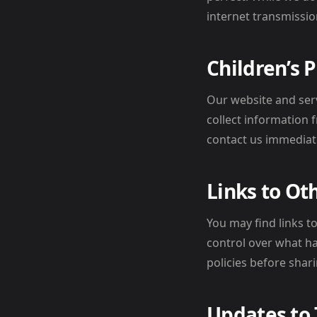
internet transmissio
Children’s 
Our website and ser
collect information 
contact us immediate
Links to Ot
You may find links t
control over what ha
policies before shar
Updates to 