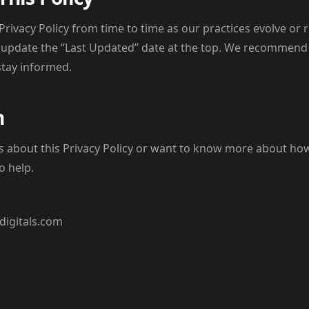
rivacy Policy from time to time as our practices evolve or 
 update the “Last Updated” date at the top. We recommend
stay informed.
h
ns about this Privacy Policy or want to know more about h
o help.
digitals.com