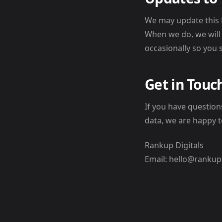
We may update this P
When we do, we will
occasionally so you 
Get in Touc
If you have questio
data, we are happy t
Rankup Digitals
Email: hello@rankup