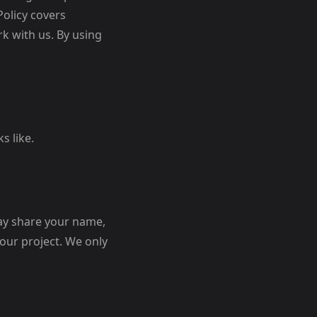
Policy covers
k with us. By using
s like.
may share your name,
our project. We only