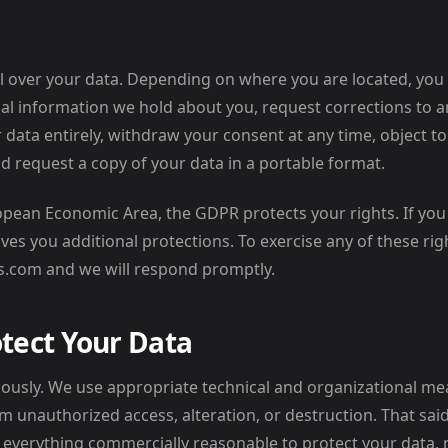
l over your data. Depending on where you are located, you
al information we hold about you, request corrections to a
r data entirely, withdraw your consent at any time, object 
d request a copy of your data in a portable format.
ropean Economic Area, the GDPR protects your rights. If you 
ves you additional protections. To exercise any of these righ
s.com and we will respond promptly.
tect Your Data
iously. We use appropriate technical and organizational m
m unauthorized access, alteration, or destruction. That said
o everything commercially reasonable to protect your data,