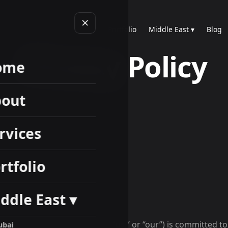
Home
About
Services
Portfolio
Middle East ▾
Blog
Privacy Policy
ome
out
rvices
rtfolio
ddle East ▾
2, 2026
 to us. Rankup Digitals (“we,” “us,” or “our”) is committed t
ubai