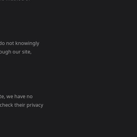
 do not knowingly
ough our site,
ite, we have no
check their privacy