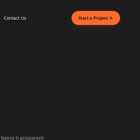
Contact Us
Start a Project
o being transparent