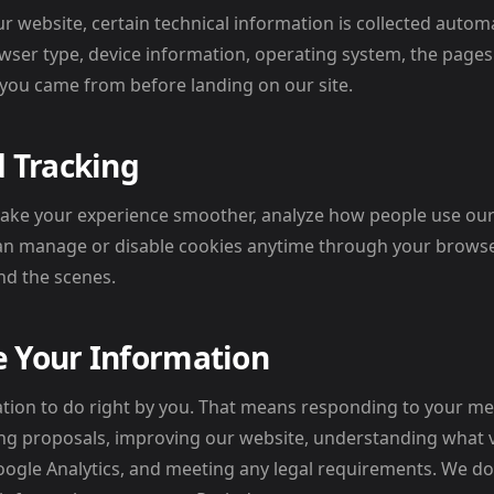
website, certain technical information is collected automat
wser type, device information, operating system, the pages 
 you came from before landing on our site.
 Tracking
ake your experience smoother, analyze how people use our
can manage or disable cookies anytime through your browse
d the scenes.
 Your Information
tion to do right by you. That means responding to your me
ng proposals, improving our website, understanding what vi
oogle Analytics, and meeting any legal requirements. We do n