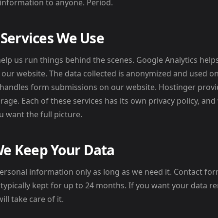
information to anyone. Period.
 Services We Use
help us run things behind the scenes. Google Analytics he
th our website. The data collected is anonymized and used o
7 handles form submissions on our website. Hostinger prov
rage. Each of these services has its own privacy policy, 
 want the full picture.
e Keep Your Data
ersonal information only as long as we need it. Contact f
e typically kept for up to 24 months. If you want your data r
ll take care of it.