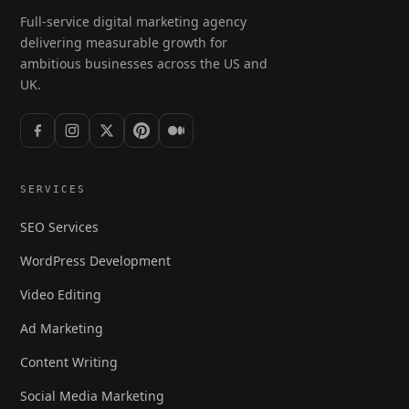
Full-service digital marketing agency
delivering measurable growth for
ambitious businesses across the US and
UK.
SERVICES
SEO Services
WordPress Development
Video Editing
Ad Marketing
Content Writing
Social Media Marketing