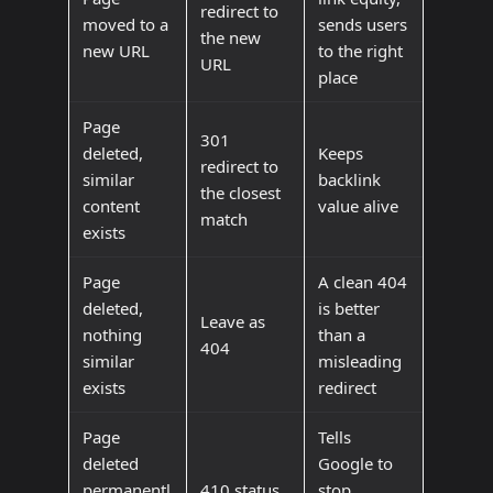
redirect to
moved to a
sends users
the new
new URL
to the right
URL
place
Page
301
deleted,
Keeps
redirect to
similar
backlink
the closest
content
value alive
match
exists
Page
A clean 404
deleted,
is better
Leave as
nothing
than a
404
similar
misleading
exists
redirect
Page
Tells
deleted
Google to
permanentl
410 status
stop