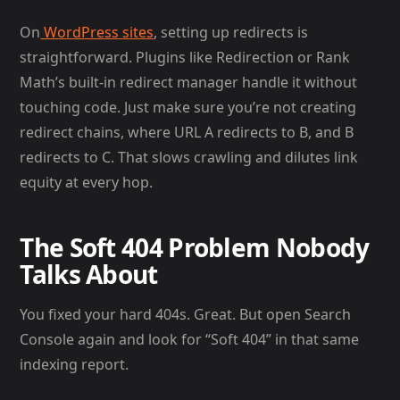
On
WordPress sites
, setting up redirects is
straightforward. Plugins like Redirection or Rank
Math’s built-in redirect manager handle it without
touching code. Just make sure you’re not creating
redirect chains, where URL A redirects to B, and B
redirects to C. That slows crawling and dilutes link
equity at every hop.
The Soft 404 Problem Nobody
Talks About
You fixed your hard 404s. Great. But open Search
Console again and look for “Soft 404” in that same
indexing report.