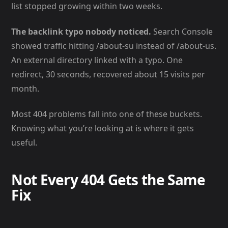
list stopped growing within two weeks.
The backlink typo nobody noticed.
Search Console
showed traffic hitting /about-su instead of /about-us.
An external directory linked with a typo. One
redirect, 30 seconds, recovered about 15 visits per
month.
Most 404 problems fall into one of these buckets.
Knowing what you’re looking at is where it gets
useful.
Not Every 404 Gets the Same
Fix