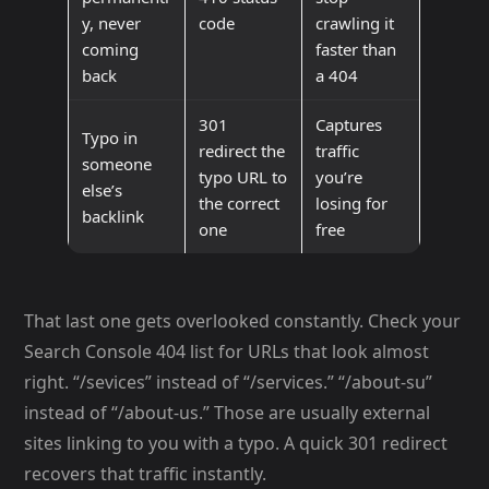
y, never
code
crawling it
coming
faster than
back
a 404
301
Captures
Typo in
redirect the
traffic
someone
typo URL to
you’re
else’s
the correct
losing for
backlink
one
free
That last one gets overlooked constantly. Check your
Search Console 404 list for URLs that look almost
right. “/sevices” instead of “/services.” “/about-su”
instead of “/about-us.” Those are usually external
sites linking to you with a typo. A quick 301 redirect
recovers that traffic instantly.