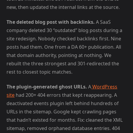
new, then updated the internal links at the source.
The deleted blog post with backlinks.
A SaaS
company deleted 30 “outdated” blog posts during a
site redesign. Nobody checked backlinks first. Nine
posts had them. One from a DA 60+ publication. All
that domain authority, pointing at nothing. We
rebuilt the three strongest and 301-redirected the
rest to closest topic matches.
The plugin-generated ghost URLs.
A
WordPress
site
had 200+ 404 errors that kept reappearing. A
deactivated events plugin left behind hundreds of
URLs in the sitemap. Google kept crawling pages
that hadn’t existed for months. Fix: cleaned the XML
sitemap, removed orphaned database entries. 404