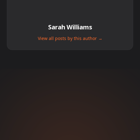
Sarah Williams
View all posts by this author →