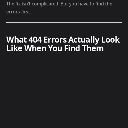
The fix isn’t complicated. But you have to find the
errors first.
What 404 Errors Actually Look
Like When You Find Them