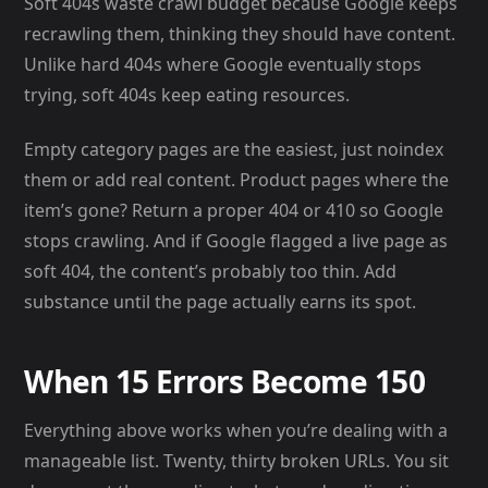
Soft 404s waste crawl budget because Google keeps
recrawling them, thinking they should have content.
Unlike hard 404s where Google eventually stops
trying, soft 404s keep eating resources.
Empty category pages are the easiest, just noindex
them or add real content. Product pages where the
item’s gone? Return a proper 404 or 410 so Google
stops crawling. And if Google flagged a live page as
soft 404, the content’s probably too thin. Add
substance until the page actually earns its spot.
When 15 Errors Become 150
Everything above works when you’re dealing with a
manageable list. Twenty, thirty broken URLs. You sit