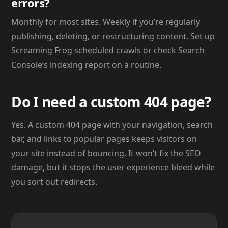
errors?
Monthly for most sites. Weekly if you’re regularly
publishing, deleting, or restructuring content. Set up
Screaming Frog scheduled crawls or check Search
Console’s indexing report on a routine.
Do I need a custom 404 page?
Yes. A custom 404 page with your navigation, search
bar, and links to popular pages keeps visitors on
your site instead of bouncing. It won’t fix the SEO
damage, but it stops the user experience bleed while
you sort out redirects.