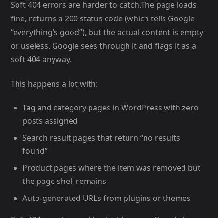
Soft 404 errors are harder to catch.The page loads
fine, returns a 200 status code (which tells Google
“everything’s good”), but the actual content is empty
or useless. Google sees through it and flags it as a
soft 404 anyway.
This happens a lot with:
Tag and category pages in WordPress with zero
posts assigned
Search result pages that return “no results
found”
Product pages where the item was removed but
the page shell remains
Auto-generated URLs from plugins or themes