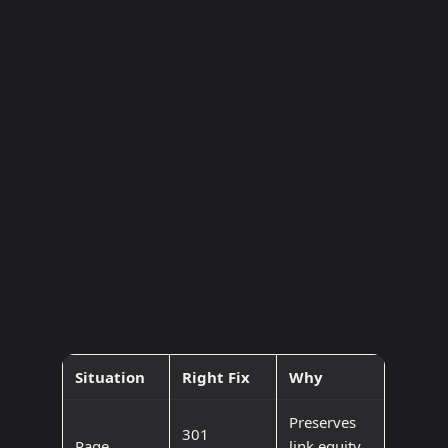
Situation
Right Fix
Why
Preserves
301
Page
link equity,