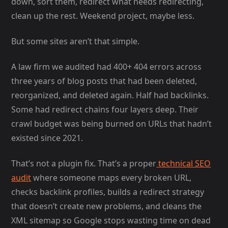
down, sort them, redirect what needs redirecting,
clean up the rest. Weekend project, maybe less.
But some sites aren’t that simple.
A law firm we audited had 400+ 404 errors across
three years of blog posts that had been deleted,
reorganized, and deleted again. Half had backlinks.
Some had redirect chains four layers deep. Their
crawl budget was being burned on URLs that hadn’t
existed since 2021.
That’s not a plugin fix. That’s a proper
technical SEO
audit
where someone maps every broken URL,
checks backlink profiles, builds a redirect strategy
that doesn’t create new problems, and cleans the
XML sitemap so Google stops wasting time on dead