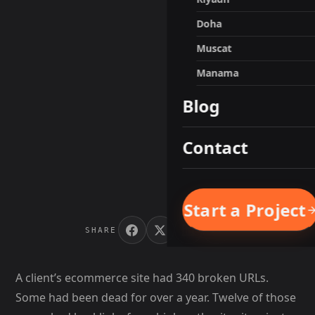
Doha
Muscat
Manama
Blog
Contact
Start a Project
SHARE
A client’s ecommerce site had 340 broken URLs.
Some had been dead for over a year. Twelve of those