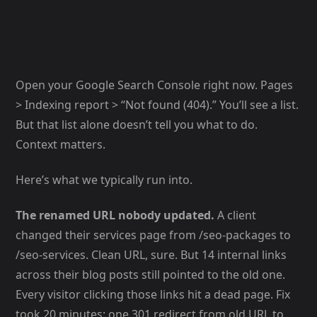
Open your Google Search Console right now. Pages
> Indexing report > “Not found (404).” You’ll see a list.
But that list alone doesn’t tell you what to do.
Context matters.
Here’s what we typically run into.
The renamed URL nobody updated.
A client
changed their services page from /seo-packages to
/seo-services. Clean URL, sure. But 14 internal links
across their blog posts still pointed to the old one.
Every visitor clicking those links hit a dead page. Fix
took 20 minutes: one 301 redirect from old URL to