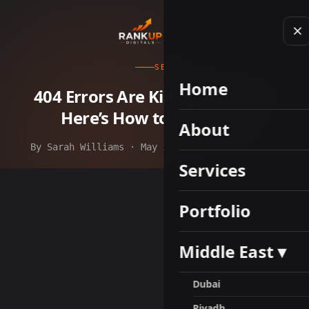
SEO
Home
404 Errors Are Killing Your SEO.
Here’s How to Fix Them.
About
By Sarah Williams · May 28, 2026 · 9 min read
Services
Portfolio
Middle East ▾
Dubai
Riyadh