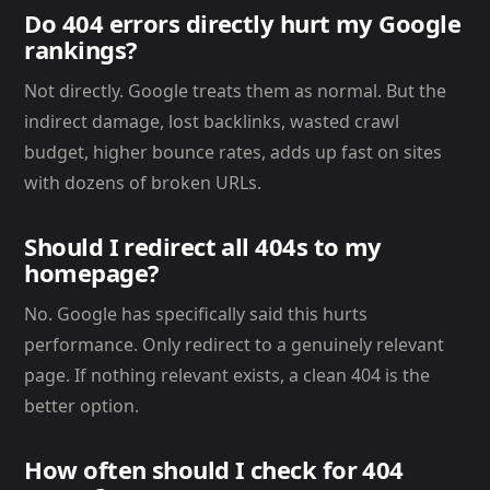
Do 404 errors directly hurt my Google
rankings?
Not directly. Google treats them as normal. But the
indirect damage, lost backlinks, wasted crawl
budget, higher bounce rates, adds up fast on sites
with dozens of broken URLs.
Should I redirect all 404s to my
homepage?
No. Google has specifically said this hurts
performance. Only redirect to a genuinely relevant
page. If nothing relevant exists, a clean 404 is the
better option.
How often should I check for 404