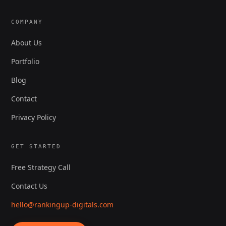
COMPANY
About Us
Portfolio
Blog
Contact
Privacy Policy
GET STARTED
Free Strategy Call
Contact Us
hello@rankingup-digitals.com