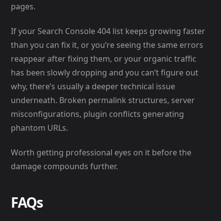
pages.
If your Search Console 404 list keeps growing faster
than you can fix it, or you’re seeing the same errors
reappear after fixing them, or your organic traffic
has been slowly dropping and you can’t figure out
why, there’s usually a deeper technical issue
underneath. Broken permalink structures, server
misconfigurations, plugin conflicts generating
phantom URLs.
Worth getting professional eyes on it before the
damage compounds further.
FAQs