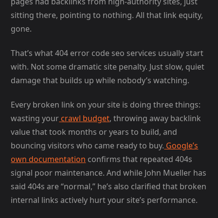
pages had backlinks from high-authority sites, just
sitting there, pointing to nothing. All that link equity,
gone.
That’s what 404 error code seo services usually start
with. Not some dramatic site penalty. Just slow, quiet
damage that builds up while nobody’s watching.
Every broken link on your site is doing three things:
wasting your
crawl budget
, throwing away backlink
value that took months or years to build, and
bouncing visitors who came ready to buy.
Google’s
own documentation
confirms that repeated 404s
signal poor maintenance. And while John Mueller has
said 404s are “normal,” he’s also clarified that broken
internal links actively hurt your site’s performance.