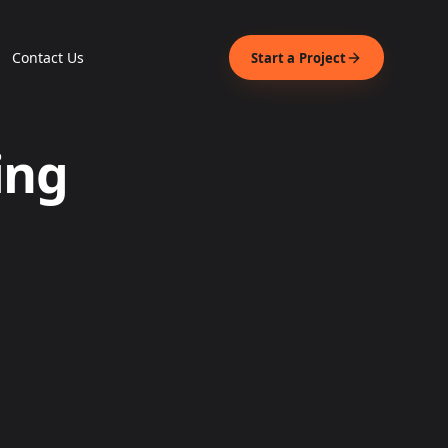
Contact Us
Start a Project
ing