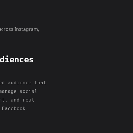
across Instagram,
diences
ed audience that
manage social
nt, and real
 Facebook.