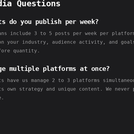
dia Questions
ts do you publish per week?
ans include 3 to 5 posts per week per platfor
on your industry, audience activity, and goal
fore quantity.
ge multiple platforms at once?
ts have us manage 2 to 3 platforms simultaneo
ts own strategy and unique content. We never 
e.