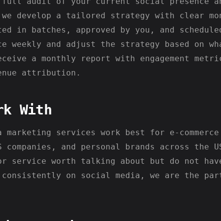
 full audit of your current social presence a
 we develop a tailored strategy with clear mo
ted in batches, approved by you, and schedule
ce weekly and adjust the strategy based on wh
eceive a monthly report with engagement metri
enue attribution.
rk With
a marketing services work best for e-commerce
S companies, and personal brands across the U
or service worth talking about but do not hav
 consistently on social media, we are the par