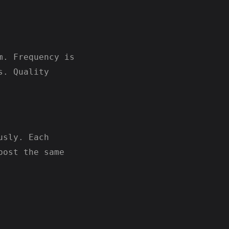
m. Frequency is
s. Quality
usly. Each
post the same