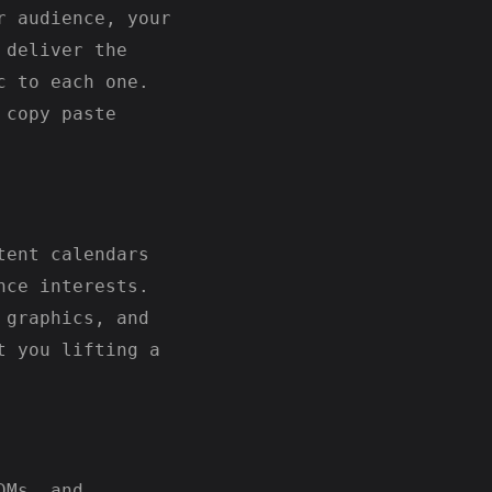
r audience, your
 deliver the
c to each one.
 copy paste
tent calendars
nce interests.
 graphics, and
t you lifting a
DMs, and