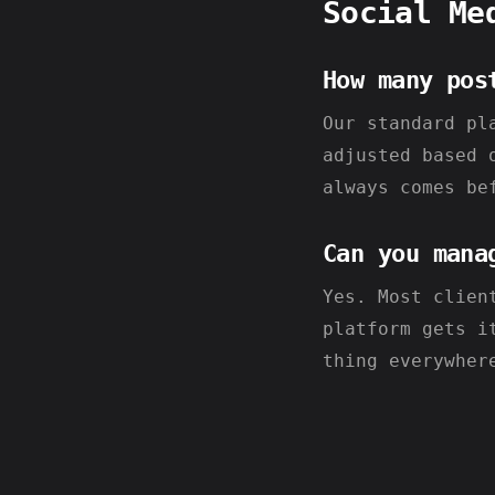
Social Me
How many pos
Our standard pl
adjusted based 
always comes be
Can you mana
Yes. Most clien
platform gets i
thing everywher