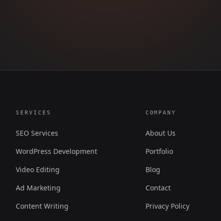
SERVICES
COMPANY
SEO Services
About Us
WordPress Development
Portfolio
Video Editing
Blog
Ad Marketing
Contact
Content Writing
Privacy Policy