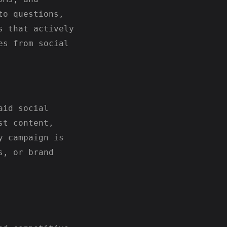
to questions,
s that actively
es from social
aid social
st content,
y campaign is
s, or brand