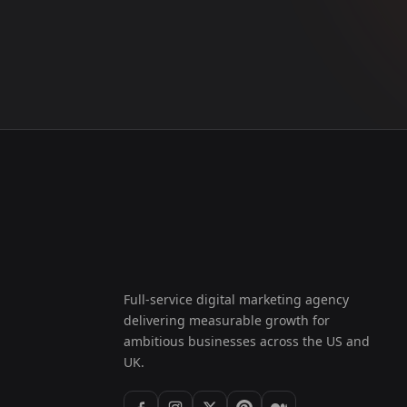
Full-service digital marketing agency
delivering measurable growth for
ambitious businesses across the US and
UK.