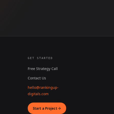
GET STARTED
Free Strategy Call
Contact Us
hello@rankingup-
digitals.com
Start a Project