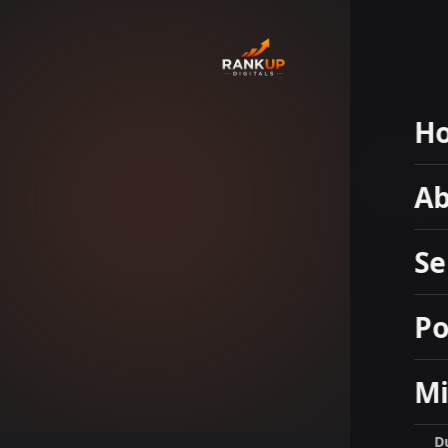
H
So
Ab
Se
Po
Mi
D