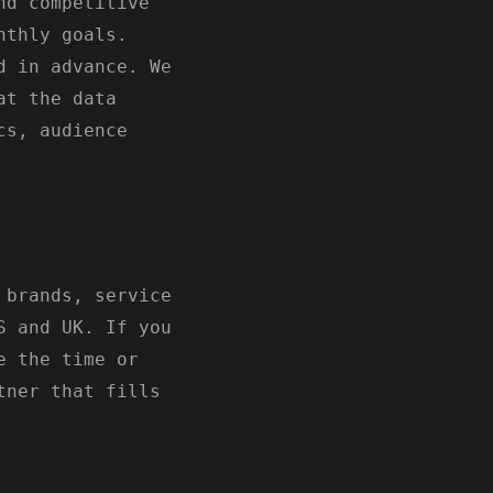
nd competitive
nthly goals.
d in advance. We
at the data
cs, audience
 brands, service
S and UK. If you
e the time or
tner that fills