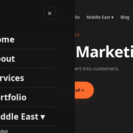
Home
About
Services
Portfolio
Middle East ▾
Blog
SERVICE
ome
cial Media Market
out
Build audiences that convert into customers.
rvices
Book a free call
rtfolio
ddle East ▾
ubai