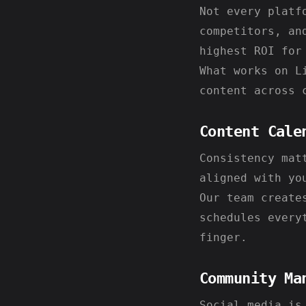
Not every platf
competitors, an
highest ROI for
What works on L
content across 
Content Cale
Consistency mat
aligned with yo
Our team create
schedules every
finger.
Community Ma
Social media is