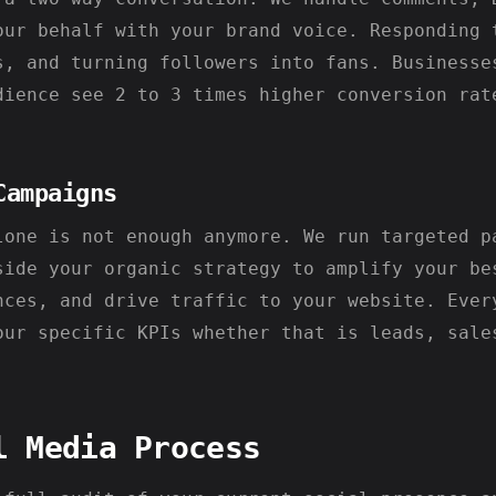
our behalf with your brand voice. Responding 
s, and turning followers into fans. Businesse
dience see 2 to 3 times higher conversion rat
Campaigns
lone is not enough anymore. We run targeted p
side your organic strategy to amplify your be
nces, and drive traffic to your website. Ever
our specific KPIs whether that is leads, sale
l Media Process