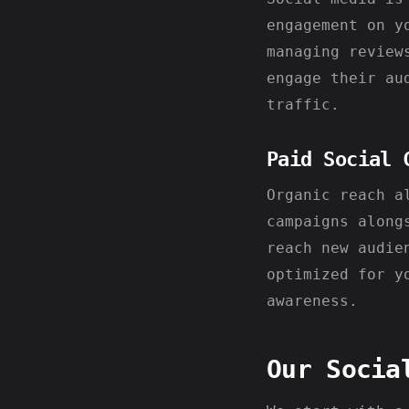
engagement on y
managing review
engage their au
traffic.
Paid Social 
Organic reach a
campaigns along
reach new audie
optimized for y
awareness.
Our Socia