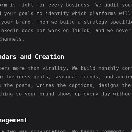
orm is right for every business. We audit you
d your goals to identify which platforms will
 your brand. Then we build a strategy specifi
inkedIn does not work on TikTok, and we never
channels.
ndars and Creation
ters more than virality. We build monthly con
ur business goals, seasonal trends, and audie
s the posts, writes the captions, designs the
thing so your brand shows up every day withou
nagement
 a two-way conversation. We handle comments, 