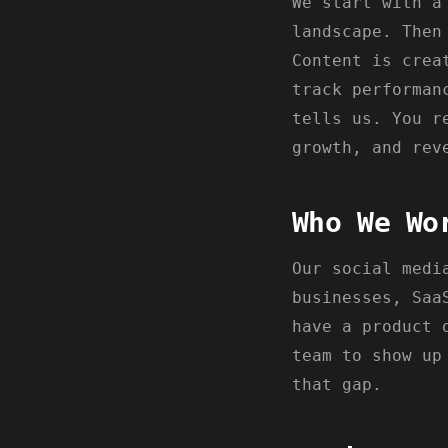
We start with a
landscape. Then
Content is crea
track performan
tells us. You r
growth, and rev
Who We Wo
Our social medi
businesses, Saa
have a product 
team to show up
that gap.