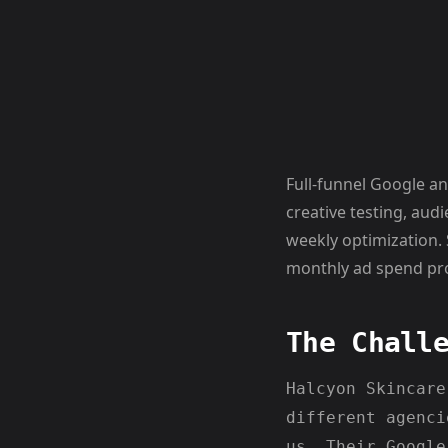
Full-funnel Google a
creative testing, au
weekly optimization.
monthly ad spend pro
The Chall
Halcyon Skincare
different agenci
us. Their Google