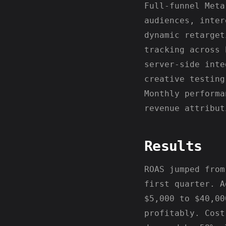
Full-funnel Meta
audiences, inter
dynamic retarget
tracking across 
server-side inte
creative testing
Monthly performa
revenue attribut
Results
ROAS jumped from
first quarter. A
$5,000 to $40,00
profitably. Cost