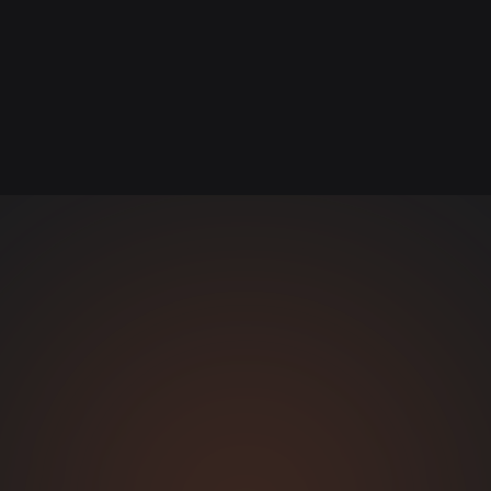
Content Platform
CONTENT & WEB DESIGN