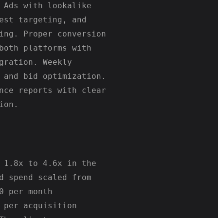
 Ads with lookalike
est targeting, and
ing. Proper conversion
both platforms with
gration. Weekly
 and bid optimization.
nce reports with clear
ion.
 1.8x to 4.6x in the
d spend scaled from
0 per month
 per acquisition