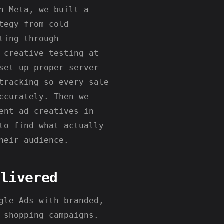
n Meta, we built a
tegy from cold
ting through
 creative testing at
set up proper server-
tracking so every sale
ccurately. Then we
ent ad creatives in
to find what actually
heir audience.
elivered
gle Ads with branded,
 shopping campaigns.