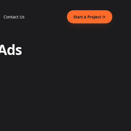
Contact Us
Start a Project
 Ads