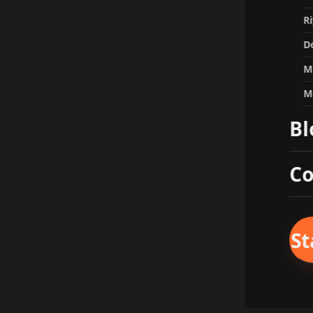
R
D
M
M
Bl
Co
St