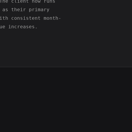
The client now runs
 as their primary
ith consistent month-
ue increases.
Scrolllers.net – Gaming