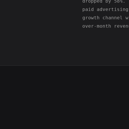
dropped by 58%. 
paid advertising
growth channel w
over-month reven
Northwind Financial SEO