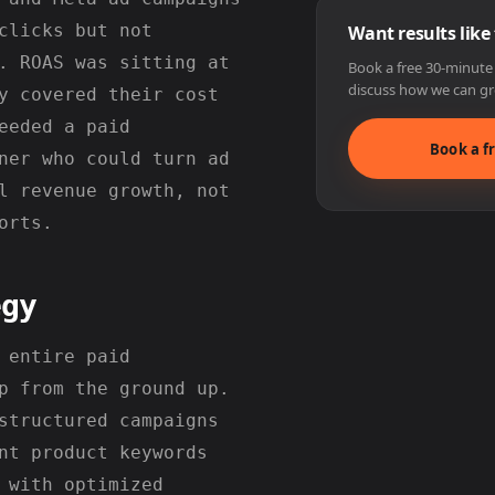
clicks but not
Want results like
. ROAS was sitting at
Book a free 30-minute s
discuss how we can gr
y covered their cost
eeded a paid
Book a fr
ner who could turn ad
l revenue growth, not
orts.
egy
 entire paid
p from the ground up.
structured campaigns
nt product keywords
 with optimized