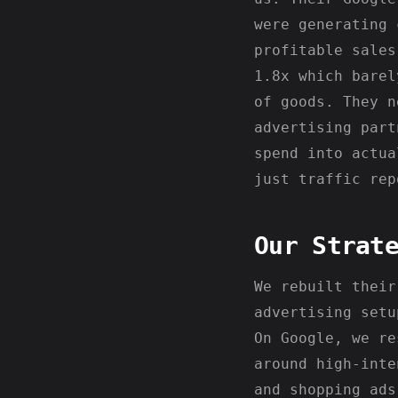
were generating 
profitable sales
1.8x which barel
of goods. They n
advertising part
spend into actua
just traffic rep
Our Strat
We rebuilt their
advertising setu
On Google, we re
around high-inte
and shopping ads