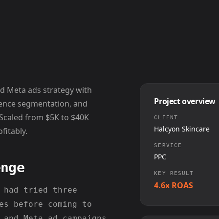
nd Meta ads strategy with
Project overview
dience segmentation, and
 Scaled from $5K to $40K
CLIENT
Halcyon Skincare
fitably.
SERVICE
PPC
enge
KEY RESULT
4.6x ROAS
 had tried three
es before coming to
 and Meta ad campaigns