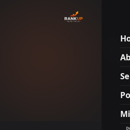
H
Hal
Ab
Se
Po
Mi
D