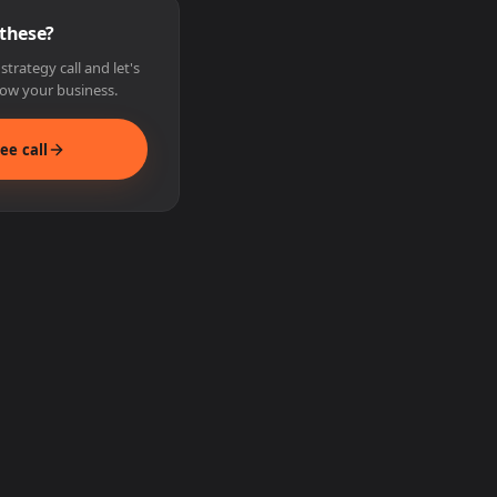
 these?
trategy call and let's
ow your business.
ee call