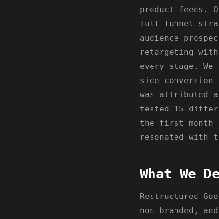
product feeds. O
full-funnel stra
audience prospec
retargeting with
every stage. We 
side conversion 
was attributed a
tested 15 differ
the first month 
resonated with t
What We D
Restructured Goo
non-branded, and