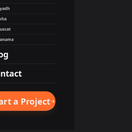
iyadh
oha
uscat
anama
og
ntact
art a Project