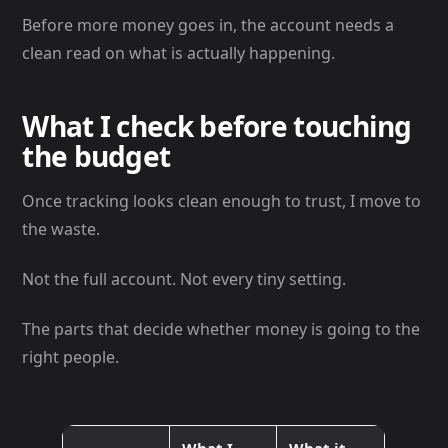
Before more money goes in, the account needs a
clean read on what is actually happening.
What I check before touching
the budget
Once tracking looks clean enough to trust, I move to
the waste.
Not the full account. Not every tiny setting.
The parts that decide whether money is going to the
right people.