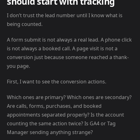
should start with tracking
I don’t trust the lead number until I know what is
being counted.
A form submit is not always a real lead. A phone click
is not always a booked call. A page visit is not a
conversion just because someone reached a thank-
you page.
First, I want to see the conversion actions.
Which ones are primary? Which ones are secondary?
Are calls, forms, purchases, and booked
appointments separated properly? Is the account
counting the same action twice? Is GA4 or Tag
Manager sending anything strange?