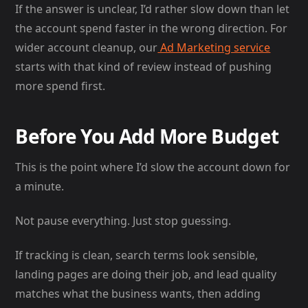
If the answer is unclear, I’d rather slow down than let
the account spend faster in the wrong direction. For
wider account cleanup, our
Ad Marketing service
starts with that kind of review instead of pushing
more spend first.
Before You Add More Budget
This is the point where I’d slow the account down for
a minute.
Not pause everything. Just stop guessing.
If tracking is clean, search terms look sensible,
landing pages are doing their job, and lead quality
matches what the business wants, then adding