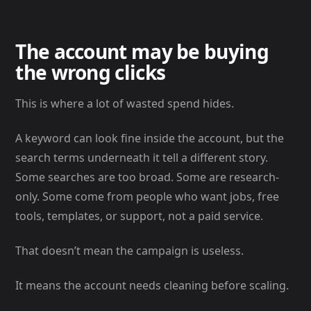
The account may be buying
the wrong clicks
This is where a lot of wasted spend hides.
A keyword can look fine inside the account, but the
search terms underneath it tell a different story.
Some searches are too broad. Some are research-
only. Some come from people who want jobs, free
tools, templates, or support, not a paid service.
That doesn’t mean the campaign is useless.
It means the account needs cleaning before scaling.