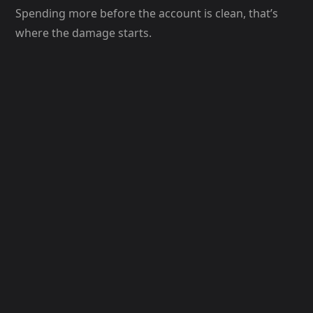
Spending more before the account is clean, that’s
where the damage starts.