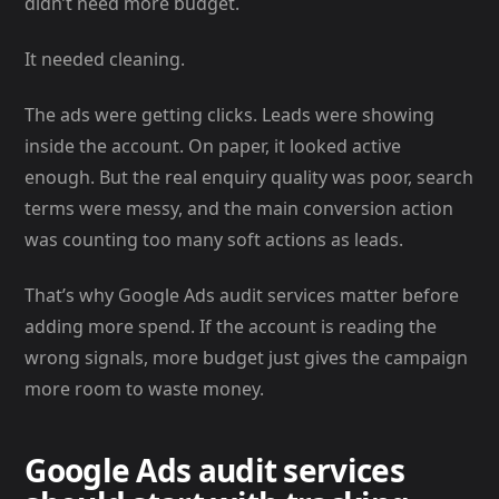
didn’t need more budget.
It needed cleaning.
The ads were getting clicks. Leads were showing
inside the account. On paper, it looked active
enough. But the real enquiry quality was poor, search
terms were messy, and the main conversion action
was counting too many soft actions as leads.
That’s why Google Ads audit services matter before
adding more spend. If the account is reading the
wrong signals, more budget just gives the campaign
more room to waste money.
Google Ads audit services