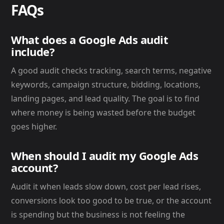
FAQs
What does a Google Ads audit
include?
A good audit checks tracking, search terms, negative
keywords, campaign structure, bidding, locations,
landing pages, and lead quality. The goal is to find
where money is being wasted before the budget
goes higher.
When should I audit my Google Ads
account?
Audit it when leads slow down, cost per lead rises,
conversions look too good to be true, or the account
is spending but the business is not feeling the