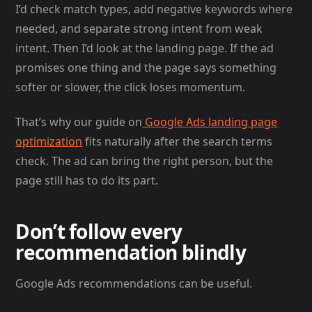
I’d check match types, add negative keywords where
needed, and separate strong intent from weak
intent. Then I’d look at the landing page. If the ad
promises one thing and the page says something
softer or slower, the click loses momentum.
That’s why our guide on
Google Ads landing page
optimization
fits naturally after the search terms
check. The ad can bring the right person, but the
page still has to do its part.
Don’t follow every
recommendation blindly
Google Ads recommendations can be useful.