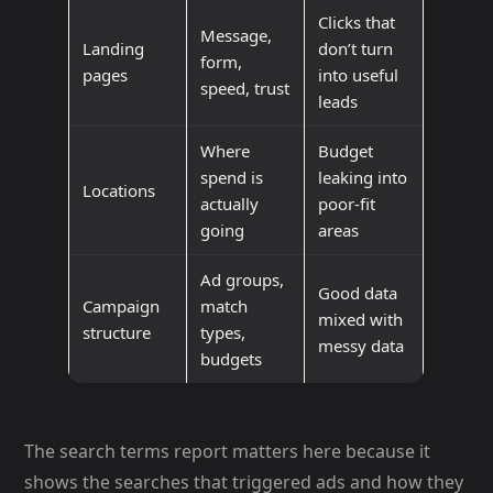
Clicks that
Message,
Landing
don’t turn
form,
pages
into useful
speed, trust
leads
Where
Budget
spend is
leaking into
Locations
actually
poor-fit
going
areas
Ad groups,
Good data
Campaign
match
mixed with
structure
types,
messy data
budgets
The search terms report matters here because it
shows the searches that triggered ads and how they