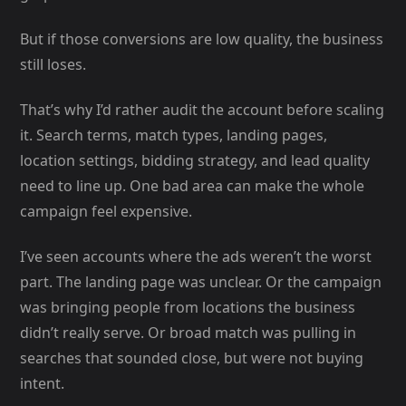
But if those conversions are low quality, the business
still loses.
That’s why I’d rather audit the account before scaling
it. Search terms, match types, landing pages,
location settings, bidding strategy, and lead quality
need to line up. One bad area can make the whole
campaign feel expensive.
I’ve seen accounts where the ads weren’t the worst
part. The landing page was unclear. Or the campaign
was bringing people from locations the business
didn’t really serve. Or broad match was pulling in
searches that sounded close, but were not buying
intent.