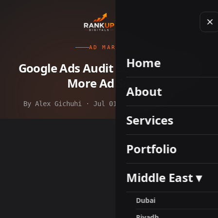
AD MARKETING
Home
Google Ads Audit Services Before
More Ad Spend
About
By Alex Gichuhi · Jul 01, 2026 · 11 min read
Services
Portfolio
Middle East ▾
Dubai
Riyadh