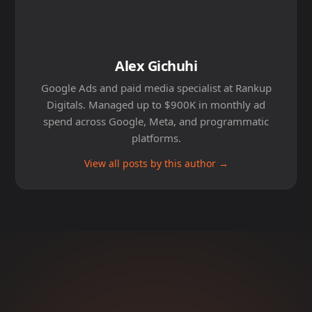
Alex Gichuhi
Google Ads and paid media specialist at Rankup
Digitals. Managed up to $900K in monthly ad
spend across Google, Meta, and programmatic
platforms.
View all posts by this author →