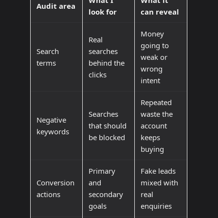
What I
What it
Audit area
look for
can reveal
Money
Real
going to
Search
searches
weak or
terms
behind the
wrong
clicks
intent
Repeated
Searches
waste the
Negative
that should
account
keywords
be blocked
keeps
buying
Primary
Fake leads
Conversion
and
mixed with
actions
secondary
real
goals
enquiries