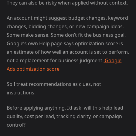
They can also be risky when applied without context.
An account might suggest budget changes, keyword
changes, bidding changes, or new campaign ideas.
Some make sense. Some don’t fit the business goal.
Google’s own Help page says optimization score is
an estimate of how well an account is set to perform,
not a replacement for business judgment.
Google
Ads optimization score
So I treat recommendations as clues, not
instructions.
Before applying anything, I’d ask: will this help lead
quality, cost per lead, tracking clarity, or campaign
control?