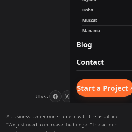
Doha
Muscat
Manama
Blog
Contact
Start a Project
SHARE
A business owner once came in with the usual line:
“We just need to increase the budget.”The account