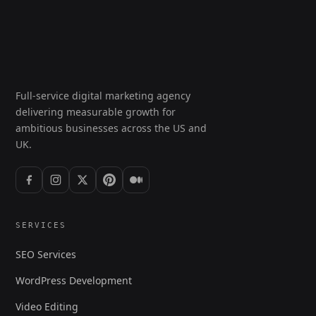
Full-service digital marketing agency
delivering measurable growth for
ambitious businesses across the US and
UK.
SERVICES
SEO Services
WordPress Development
Video Editing