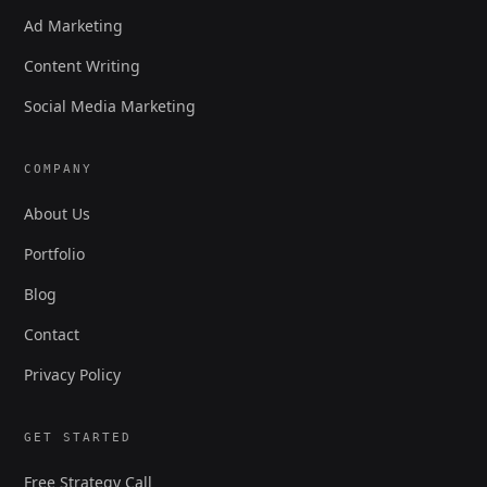
Ad Marketing
Content Writing
Social Media Marketing
COMPANY
About Us
Portfolio
Blog
Contact
Privacy Policy
GET STARTED
Free Strategy Call