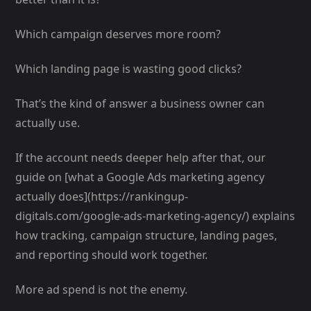
Which campaign deserves more room?
Which landing page is wasting good clicks?
That’s the kind of answer a business owner can
actually use.
If the account needs deeper help after that, our
guide on [what a Google Ads marketing agency
actually does](https://rankingup-
digitals.com/google-ads-marketing-agency/) explains
how tracking, campaign structure, landing pages,
and reporting should work together.
More ad spend is not the enemy.