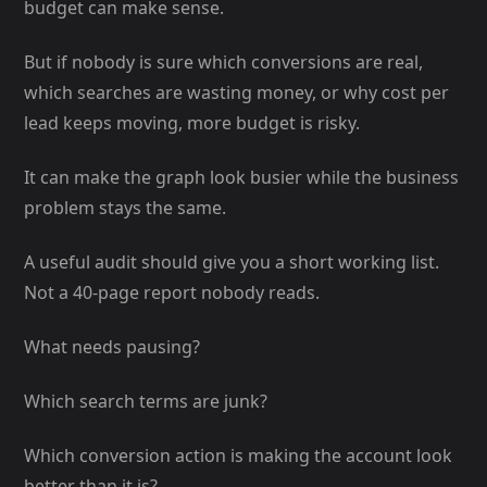
budget can make sense.
But if nobody is sure which conversions are real,
which searches are wasting money, or why cost per
lead keeps moving, more budget is risky.
It can make the graph look busier while the business
problem stays the same.
A useful audit should give you a short working list.
Not a 40-page report nobody reads.
What needs pausing?
Which search terms are junk?
Which conversion action is making the account look
better than it is?