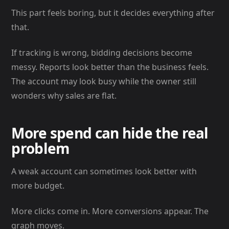
This part feels boring, but it decides everything after
that.
If tracking is wrong, bidding decisions become
messy. Reports look better than the business feels.
The account may look busy while the owner still
wonders why sales are flat.
More spend can hide the real
problem
A weak account can sometimes look better with
more budget.
More clicks come in. More conversions appear. The
graph moves.