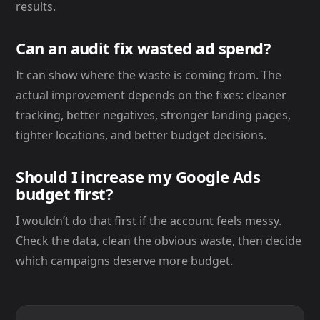
results.
Can an audit fix wasted ad spend?
It can show where the waste is coming from. The
actual improvement depends on the fixes: cleaner
tracking, better negatives, stronger landing pages,
tighter locations, and better budget decisions.
Should I increase my Google Ads
budget first?
I wouldn’t do that first if the account feels messy.
Check the data, clean the obvious waste, then decide
which campaigns deserve more budget.