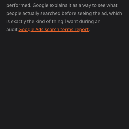
performed. Google explains it as a way to see what
people actually searched before seeing the ad, which
is exactly the kind of thing I want during an
audit.
Google Ads search terms report
.