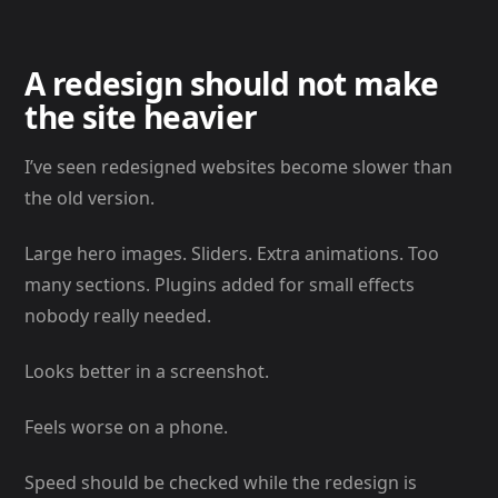
A redesign should not make
the site heavier
I’ve seen redesigned websites become slower than
the old version.
Large hero images. Sliders. Extra animations. Too
many sections. Plugins added for small effects
nobody really needed.
Looks better in a screenshot.
Feels worse on a phone.
Speed should be checked while the redesign is