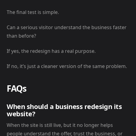
The final test is simple.
Can a serious visitor understand the business faster
than before?
If yes, the redesign has a real purpose.
If no, it’s just a cleaner version of the same problem.
FAQs
When should a business redesign its
website?
When the site is still live, but it no longer helps
people understand the offer, trust the business, or