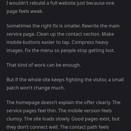
I wouldn’t rebuild a full website just because one
page feels weak.
Sometimes the right fix is smaller. Rewrite the main
service page. Clean up the contact section. Make
mobile buttons easier to tap. Compress heavy
images. Fix the menu so people stop getting lost.
That kind of work can be enough.
But if the whole site keeps fighting the visitor, a small
patch won’t change much.
The homepage doesn’t explain the offer clearly. The
service pages feel thin. The mobile version feels
clumsy. The site loads slowly. Good pages exist, but
they don’t connect well. The contact path feels