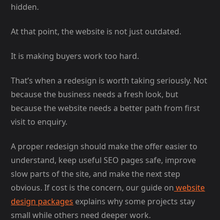
hidden.
At that point, the website is not just outdated.
It is making buyers work too hard.
That’s when a redesign is worth taking seriously. Not
because the business needs a fresh look, but
because the website needs a better path from first
visit to enquiry.
A proper redesign should make the offer easier to
understand, keep useful SEO pages safe, improve
slow parts of the site, and make the next step
obvious. If cost is the concern, our guide on
website
design packages
explains why some projects stay
small while others need deeper work.