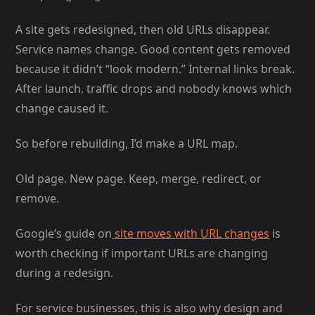
A site gets redesigned, then old URLs disappear.
Service names change. Good content gets removed
because it didn’t “look modern.” Internal links break.
After launch, traffic drops and nobody knows which
change caused it.
So before rebuilding, I’d make a URL map.
Old page. New page. Keep, merge, redirect, or
remove.
Google’s guide on
site moves with URL changes
is
worth checking if important URLs are changing
during a redesign.
For service businesses, this is also why design and