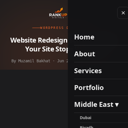
WORDPRESS DEVELOPMENT
Home
Website Redesign Services: When
Your Site Stops Working
About
By Muzamil Bakhat · Jun 28, 2026 · 11 min read
Services
Portfolio
Middle East ▾
Dubai
Riyadh