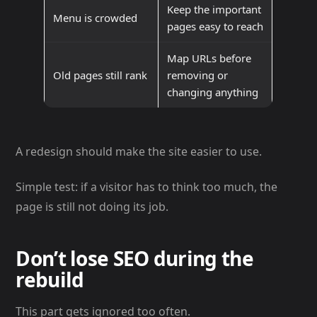
Keep the important
Menu is crowded
pages easy to reach
Map URLs before
Old pages still rank
removing or
changing anything
A redesign should make the site easier to use.
Simple test: if a visitor has to think too much, the
page is still not doing its job.
Don’t lose SEO during the
rebuild
This part gets ignored too often.