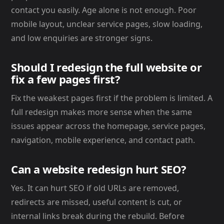
contact you easily. Age alone is not enough. Poor
mobile layout, unclear service pages, slow loading,
and low enquiries are stronger signs.
Should I redesign the full website or
fix a few pages first?
Fix the weakest pages first if the problem is limited. A
full redesign makes more sense when the same
issues appear across the homepage, service pages,
navigation, mobile experience, and contact path.
Can a website redesign hurt SEO?
Yes. It can hurt SEO if old URLs are removed,
redirects are missed, useful content is cut, or
internal links break during the rebuild. Before