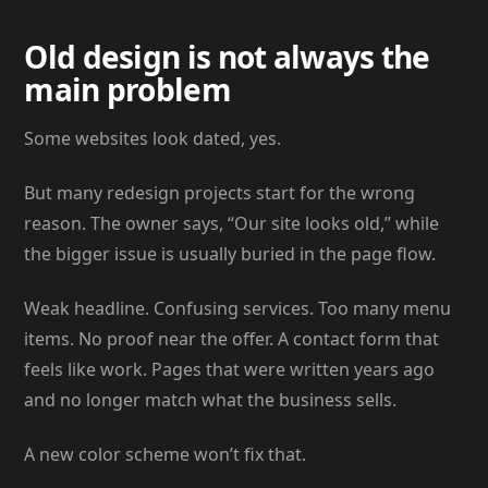
Old design is not always the
main problem
Some websites look dated, yes.
But many redesign projects start for the wrong
reason. The owner says, “Our site looks old,” while
the bigger issue is usually buried in the page flow.
Weak headline. Confusing services. Too many menu
items. No proof near the offer. A contact form that
feels like work. Pages that were written years ago
and no longer match what the business sells.
A new color scheme won’t fix that.