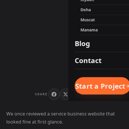
Doha
Muscat
Manama
Blog
Contact
Start a Project
SHARE
We once reviewed a service business website that
looked fine at first glance.