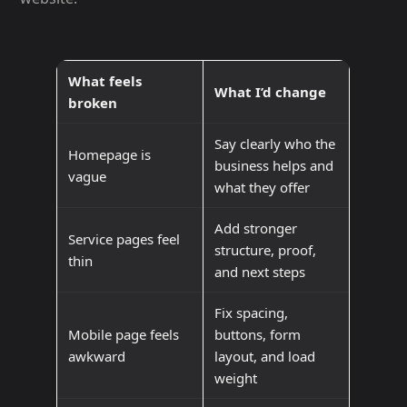
What feels
What I’d change
broken
Say clearly who the
Homepage is
business helps and
vague
what they offer
Add stronger
Service pages feel
structure, proof,
thin
and next steps
Fix spacing,
Mobile page feels
buttons, form
awkward
layout, and load
weight