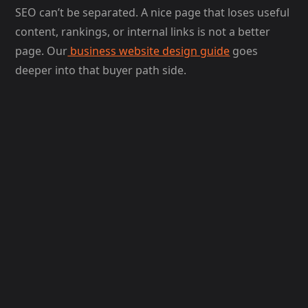
SEO can’t be separated. A nice page that loses useful
content, rankings, or internal links is not a better
page. Our
business website design guide
goes
deeper into that buyer path side.