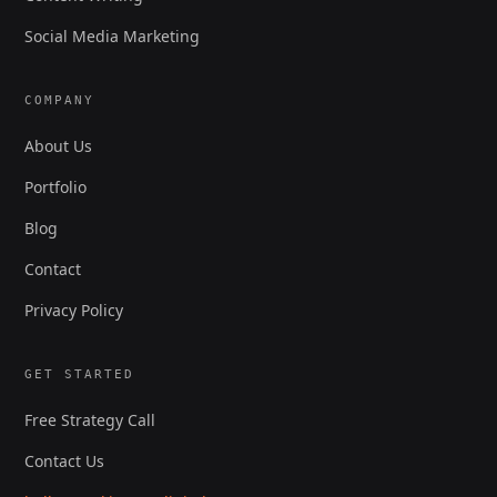
Social Media Marketing
COMPANY
About Us
Portfolio
Blog
Contact
Privacy Policy
GET STARTED
Free Strategy Call
Contact Us