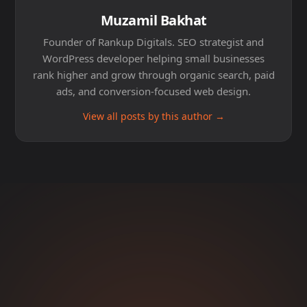
Muzamil Bakhat
Founder of Rankup Digitals. SEO strategist and
WordPress developer helping small businesses
rank higher and grow through organic search, paid
ads, and conversion-focused web design.
View all posts by this author →