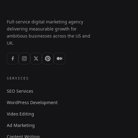
Full-service digital marketing agency
delivering measurable growth for
ambitious businesses across the US and
UK.
SERVICES
SEO Services
WordPress Development
Video Editing
Ad Marketing
Content Writing