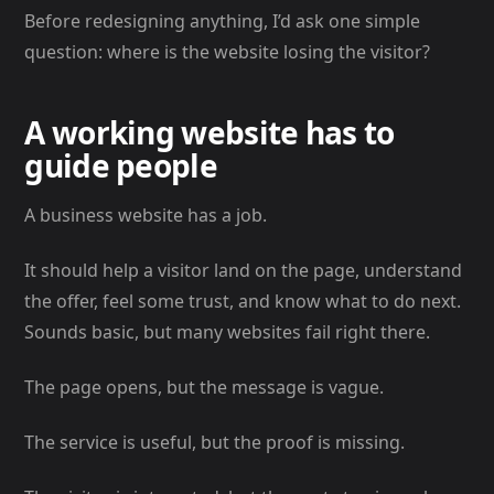
Before redesigning anything, I’d ask one simple
question: where is the website losing the visitor?
A working website has to
guide people
A business website has a job.
It should help a visitor land on the page, understand
the offer, feel some trust, and know what to do next.
Sounds basic, but many websites fail right there.
The page opens, but the message is vague.
The service is useful, but the proof is missing.