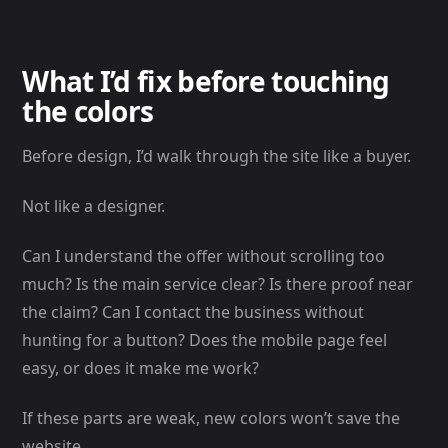
What I’d fix before touching
the colors
Before design, I’d walk through the site like a buyer.
Not like a designer.
Can I understand the offer without scrolling too
much? Is the main service clear? Is there proof near
the claim? Can I contact the business without
hunting for a button? Does the mobile page feel
easy, or does it make me work?
If these parts are weak, new colors won’t save the
website.