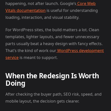
happening, not after launch. Google’s
Core Web
Vitals documentation
is useful for understanding
loading, interaction, and visual stability.
For WordPress sites, the build matters a lot. Clean
templates, lighter layouts, and fewer unnecessary
parts usually beat a heavy design with fancy effects.
That’s the kind of work our
WordPress development
service
is meant to support.
When the Redesign Is Worth
Doing
After checking the buyer path, SEO risk, speed, and
mobile layout, the decision gets clearer.