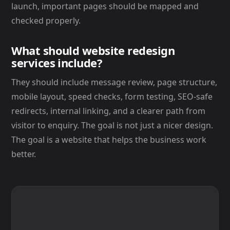
launch, important pages should be mapped and
checked properly.
What should website redesign
services include?
They should include message review, page structure,
mobile layout, speed checks, form testing, SEO-safe
redirects, internal linking, and a clearer path from
visitor to enquiry. The goal is not just a nicer design.
The goal is a website that helps the business work
better.