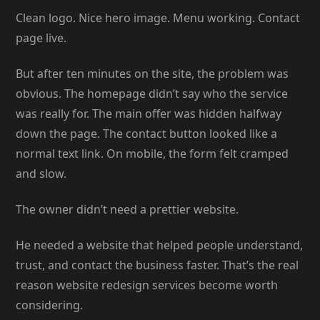
Clean logo. Nice hero image. Menu working. Contact
page live.
But after ten minutes on the site, the problem was
obvious. The homepage didn’t say who the service
was really for. The main offer was hidden halfway
down the page. The contact button looked like a
normal text link. On mobile, the form felt cramped
and slow.
The owner didn’t need a prettier website.
He needed a website that helped people understand,
trust, and contact the business faster. That’s the real
reason website redesign services become worth
considering.