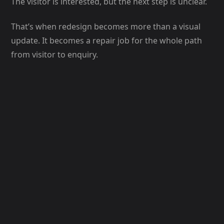
The visitor is interested, but the next step is unclear.
That’s when redesign becomes more than a visual
update. It becomes a repair job for the whole path
from visitor to enquiry.