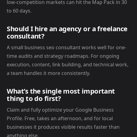
low-competition markets can hit the Map Pack in 30
to 60 days.
Should I hire an agency or a freelance
consultant?
A small business seo consultant works well for one-
time audits and strategy roadmaps. For ongoing
execution, content, link building, and technical work,
a team handles it more consistently.
What’s the single most important
thing to do first?
Claim and fully optimize your Google Business
Profile. Free, takes an afternoon, and for local
businesses it produces visible results faster than
anything else.