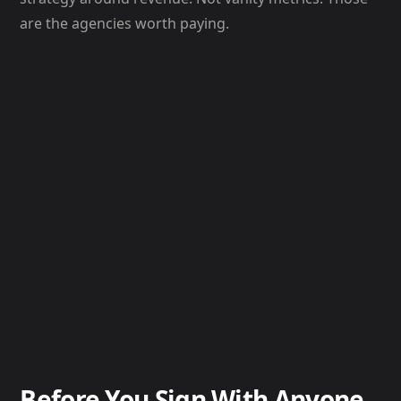
are the agencies worth paying.
Before You Sign With Anyone