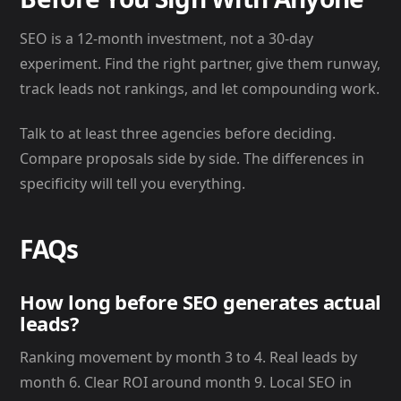
SEO is a 12-month investment, not a 30-day
experiment. Find the right partner, give them runway,
track leads not rankings, and let compounding work.
Talk to at least three agencies before deciding.
Compare proposals side by side. The differences in
specificity will tell you everything.
FAQs
How long before SEO generates actual
leads?
Ranking movement by month 3 to 4. Real leads by
month 6. Clear ROI around month 9. Local SEO in