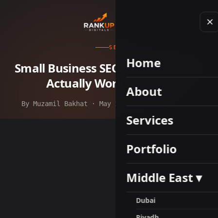
SEO
Home
Small Business SEO Services: What
Actually Works in 2026
About
By Muzamil Bakhat · May 27, 2026 · 8 min read
Services
Portfolio
Middle East ▾
Dubai
Riyadh