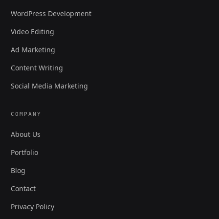
WordPress Development
Video Editing
Ad Marketing
Content Writing
Social Media Marketing
COMPANY
About Us
Portfolio
Blog
Contact
Privacy Policy