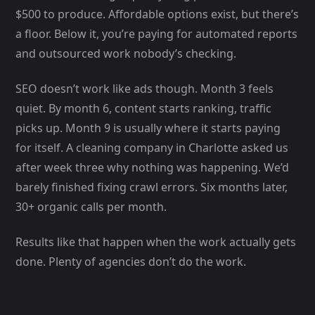
$500 to produce. Affordable options exist, but there’s
a floor. Below it, you’re paying for automated reports
and outsourced work nobody’s checking.
SEO doesn’t work like ads though. Month 3 feels
quiet. By month 6, content starts ranking, traffic
picks up. Month 9 is usually where it starts paying
for itself. A cleaning company in Charlotte asked us
after week three why nothing was happening. We’d
barely finished fixing crawl errors. Six months later,
30+ organic calls per month.
Results like that happen when the work actually gets
done. Plenty of agencies don’t do the work.