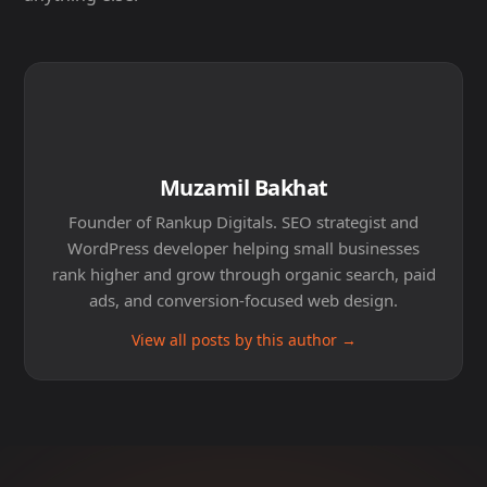
Muzamil Bakhat
Founder of Rankup Digitals. SEO strategist and
WordPress developer helping small businesses
rank higher and grow through organic search, paid
ads, and conversion-focused web design.
View all posts by this author →