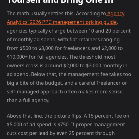
The math usually settles this. According to
Agency
Analytics’ 2026 PPC management pricing guide
,
agencies typically charge between 10 and 20 percent
of monthly ad spend, with flat retainers ranging
from $500 to $3,000 for freelancers and $2,000 to
$10,000+ for full agencies. The threshold most
owners cross is around $2,000 to $3,000 monthly in
ad spend. Below that, the management fee takes too
big a bite of the budget, and a careful freelancer or
self-managed approach often makes more sense
than a full agency.
Above that line, the picture flips. A 15 percent fee on
$5,000 of ad spend is $750. If proper management
cuts cost per lead by even 25 percent through