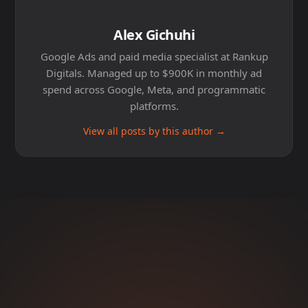
Alex Gichuhi
Google Ads and paid media specialist at Rankup
Digitals. Managed up to $900K in monthly ad
spend across Google, Meta, and programmatic
platforms.
View all posts by this author →