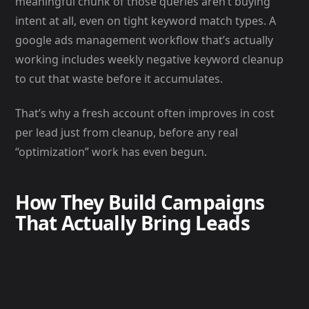
meaningful chunk of those queries aren’t buying
intent at all, even on tight keyword match types. A
google ads management workflow that’s actually
working includes weekly negative keyword cleanup
to cut that waste before it accumulates.
That’s why a fresh account often improves in cost
per lead just from cleanup, before any real
“optimization” work has even begun.
How They Build Campaigns
That Actually Bring Leads