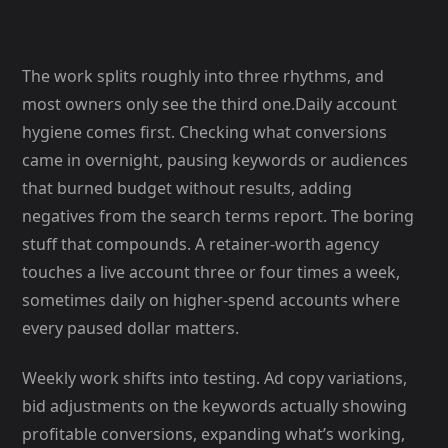
The work splits roughly into three rhythms, and
most owners only see the third one.Daily account
hygiene comes first. Checking what conversions
came in overnight, pausing keywords or audiences
that burned budget without results, adding
negatives from the search terms report. The boring
stuff that compounds. A retainer-worth agency
touches a live account three or four times a week,
sometimes daily on higher-spend accounts where
every paused dollar matters.
Weekly work shifts into testing. Ad copy variations,
bid adjustments on the keywords actually showing
profitable conversions, expanding what’s working,