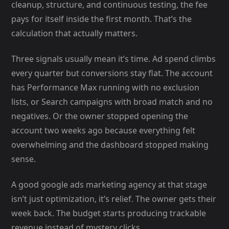
cleanup, structure, and continuous testing, the fee
pays for itself inside the first month. That’s the
calculation that actually matters.
Three signals usually mean it’s time. Ad spend climbs
every quarter but conversions stay flat. The account
has Performance Max running with no exclusion
lists, or Search campaigns with broad match and no
negatives. Or the owner stopped opening the
account two weeks ago because everything felt
overwhelming and the dashboard stopped making
sense.
A good google ads marketing agency at that stage
isn’t just optimization, it’s relief. The owner gets their
week back. The budget starts producing trackable
revenue instead of mystery clicks.