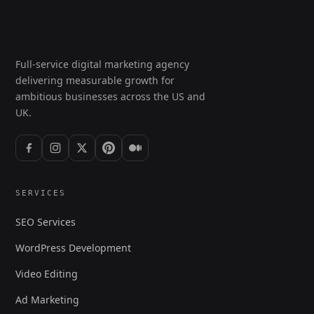
Full-service digital marketing agency
delivering measurable growth for
ambitious businesses across the US and
UK.
SERVICES
SEO Services
WordPress Development
Video Editing
Ad Marketing