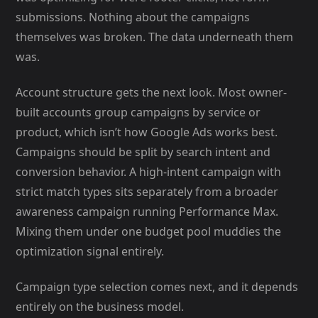
submissions. Nothing about the campaigns
themselves was broken. The data underneath them
was.
Account structure gets the next look. Most owner-
built accounts group campaigns by service or
product, which isn’t how Google Ads works best.
Campaigns should be split by search intent and
conversion behavior. A high-intent campaign with
strict match types sits separately from a broader
awareness campaign running Performance Max.
Mixing them under one budget pool muddies the
optimization signal entirely.
Campaign type selection comes next, and it depends
entirely on the business model.