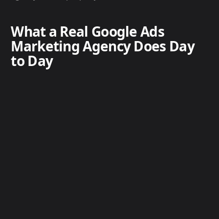
What a Real Google Ads
Marketing Agency Does Day
to Day