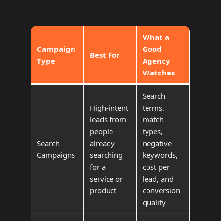
What a
Campaign
Good
Best For
Type
Agency
Watches
Search
High-intent
terms,
leads from
match
people
types,
Search
already
negative
Campaigns
searching
keywords,
for a
cost per
service or
lead, and
product
conversion
quality