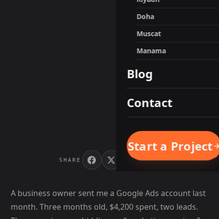
Doha
Muscat
Manama
Blog
Contact
Start a Project
SHARE
A business owner sent me a Google Ads account last
month. Three months old, $4,200 spent, two leads.