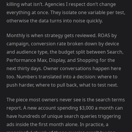
killing what isn’t. Agencies I respect don’t change
everything at once. They isolate one variable per test,
otherwise the data turns into noise quickly.
Monthly is when strategy gets reviewed. ROAS by
campaign, conversion rate broken down by device
and audience type, the budget split between Search,
Performance Max, Display, and Shopping for the
next thirty days. Owner conversations happen here
too. Numbers translated into a decision: where to
push harder, where to pull back, what to test next.
The piece most owners never see is the search terms
report. A new account spending $3,000 a month can
have hundreds of unique search queries triggering
ads inside the first month alone. In practice, a