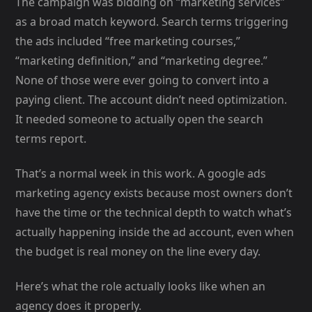
The campaign was bidding on “marketing services”
as a broad match keyword. Search terms triggering
the ads included “free marketing courses,”
“marketing definition,” and “marketing degree.”
None of those were ever going to convert into a
paying client. The account didn’t need optimization.
It needed someone to actually open the search
terms report.
That’s a normal week in this work. A google ads
marketing agency exists because most owners don’t
have the time or the technical depth to watch what’s
actually happening inside the ad account, even when
the budget is real money on the line every day.
Here’s what the role actually looks like when an
agency does it properly.