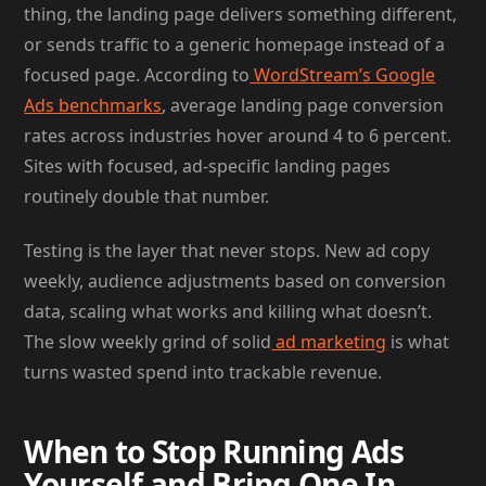
thing, the landing page delivers something different,
or sends traffic to a generic homepage instead of a
focused page. According to
WordStream’s Google
Ads benchmarks
, average landing page conversion
rates across industries hover around 4 to 6 percent.
Sites with focused, ad-specific landing pages
routinely double that number.
Testing is the layer that never stops. New ad copy
weekly, audience adjustments based on conversion
data, scaling what works and killing what doesn’t.
The slow weekly grind of solid
ad marketing
is what
turns wasted spend into trackable revenue.
When to Stop Running Ads
Yourself and Bring One In