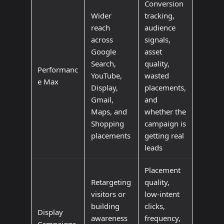
Conversion
Wider
tracking,
reach
audience
across
signals,
Google
asset
Search,
quality,
Performanc
YouTube,
wasted
e Max
Display,
placements,
Gmail,
and
Maps, and
whether the
Shopping
campaign is
placements
getting real
leads
Placement
Retargeting
quality,
visitors or
low-intent
building
clicks,
Display
awareness
frequency,
Campaigns