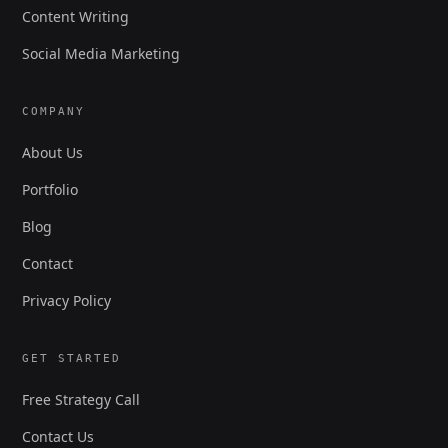
Content Writing
Social Media Marketing
COMPANY
About Us
Portfolio
Blog
Contact
Privacy Policy
GET STARTED
Free Strategy Call
Contact Us