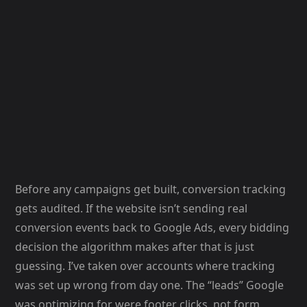
Before any campaigns get built, conversion tracking
gets audited. If the website isn’t sending real
conversion events back to Google Ads, every bidding
decision the algorithm makes after that is just
guessing. I’ve taken over accounts where tracking
was set up wrong from day one. The “leads” Google
was optimizing for were footer clicks, not form