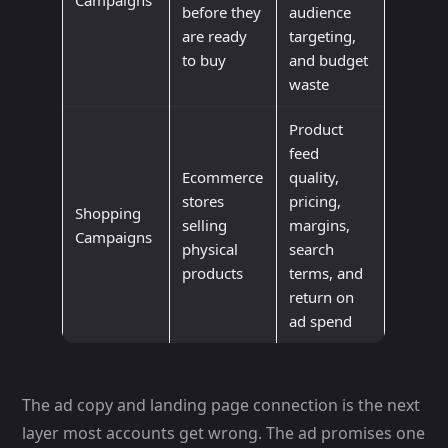
before they
audience
are ready
targeting,
to buy
and budget
waste
Product
feed
Ecommerce
quality,
stores
pricing,
Shopping
selling
margins,
Campaigns
physical
search
products
terms, and
return on
ad spend
The ad copy and landing page connection is the next
layer most accounts get wrong. The ad promises one