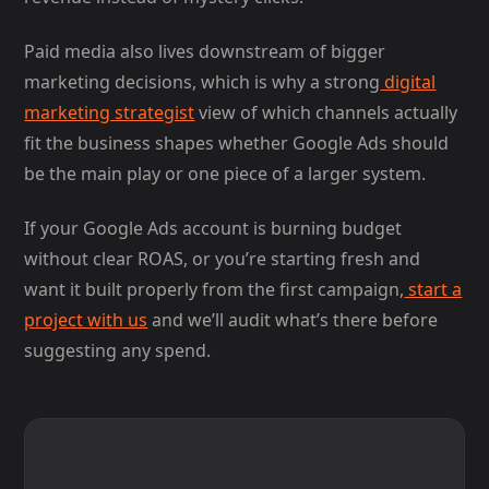
Paid media also lives downstream of bigger
marketing decisions, which is why a strong
digital
marketing strategist
view of which channels actually
fit the business shapes whether Google Ads should
be the main play or one piece of a larger system.
If your Google Ads account is burning budget
without clear ROAS, or you’re starting fresh and
want it built properly from the first campaign,
start a
project with us
and we’ll audit what’s there before
suggesting any spend.