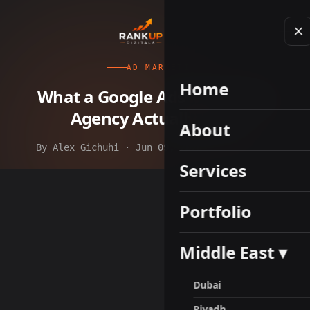
AD MARKETING
Home
What a Google Ads Marketing
Agency Actually Does
About
By Alex Gichuhi · Jun 09, 2026 · 8 min read
Services
Portfolio
Middle East ▾
Dubai
Riyadh